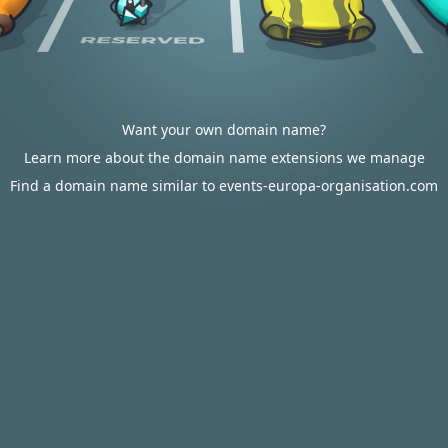
Want your own domain name?
Learn more about the domain name extensions we manage
Find a domain name similar to events-europa-organisation.com