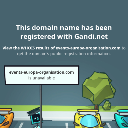
This domain name has been
registered with Gandi.net
View the WHOIS results of events-europa-organisation.com
to
get the domain’s public registration information.
events-europa-organisation.com
is unavailable